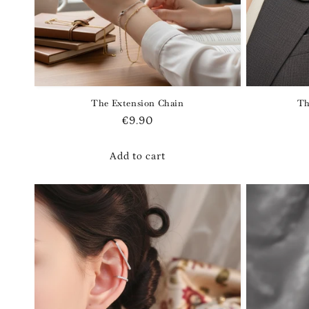
The Extension Chain
Th
Regular
€9.90
price
Add to cart