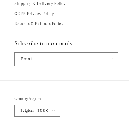
Shipping & Delivery Policy
GDPR Privacy Policy
Returns & Refunds Policy
Subscribe to our emails
Email
Country/region
Belgium | EUR €