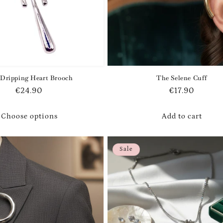
Dripping Heart Brooch
The Selene Cuff
Regular
€24.90
Regular
€17.90
price
price
Choose options
Add to cart
Sale