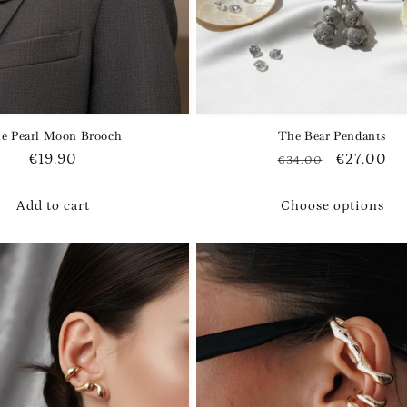
e Pearl Moon Brooch
The Bear Pendants
Regular
€19.90
Regular
Sale
€27.00
€34.00
price
price
price
Add to cart
Choose options