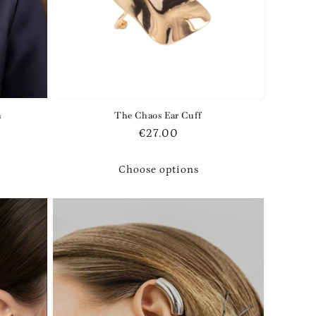
h
The Chaos Ear Cuff
Regular
€27.00
price
Choose options