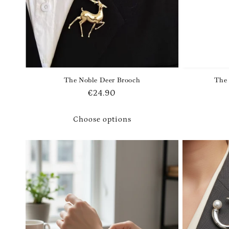
The Noble Deer Brooch
The 
Regular
€24.90
price
Choose options