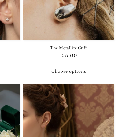
The Metallite Cuff
Regular
€57.00
price
Choose options