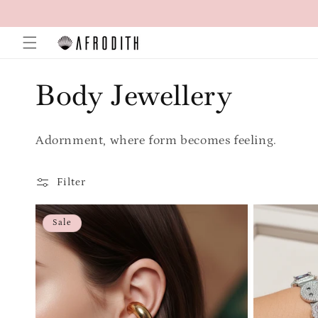
Skip to
content
C
Body Jewellery
o
Adornment, where form becomes feeling.
l
Filter
l
Sale
e
c
t