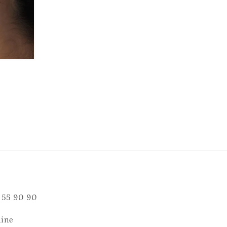
 55 90 90
line