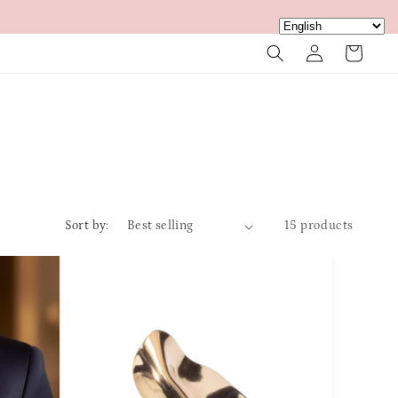
Log
Cart
in
Sort by:
15 products