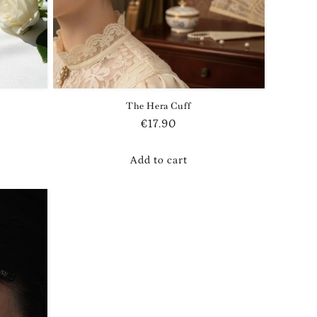
The Hera Cuff
Regular
€17.90
price
Add to cart