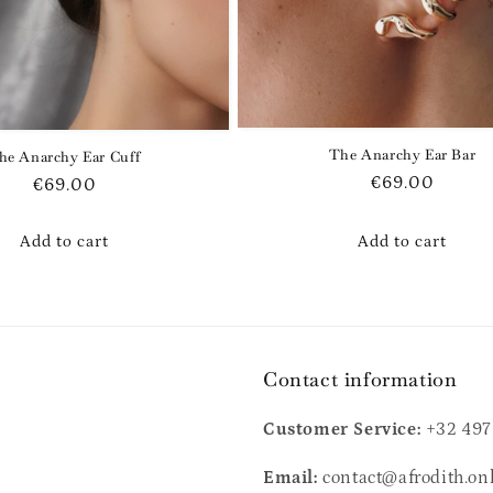
The Anarchy Ear Bar
he Anarchy Ear Cuff
Regular
€69.00
Regular
€69.00
price
price
Add to cart
Add to cart
Contact information
Customer Service:
+32 497
Email:
contact@afrodith.on