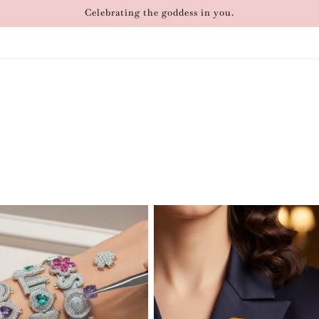
Celebrating the goddess in you.