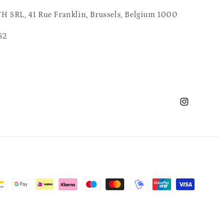
 SRL, 41 Rue Franklin, Brussels, Belgium 1000
62
Instagram