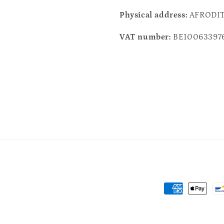
Physical address:
AFRODITH
VAT number:
BE10063397
Payment
methods