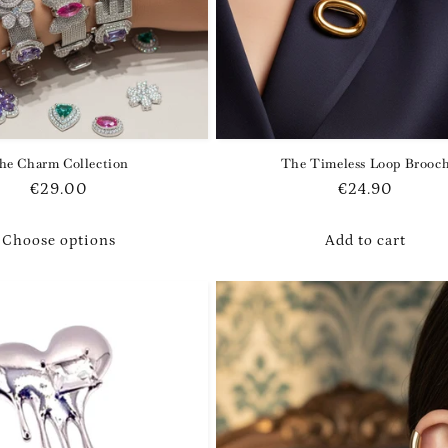
he Charm Collection
The Timeless Loop Brooc
Regular
€29.00
Regular
€24.90
price
price
Choose options
Add to cart