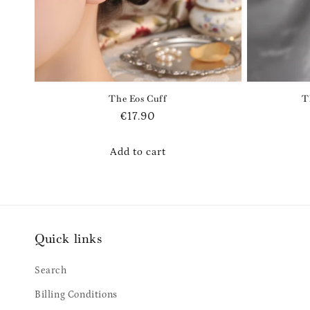
The Eos Cuff
T
Regular
€17.90
price
Add to cart
Quick links
Search
Billing Conditions