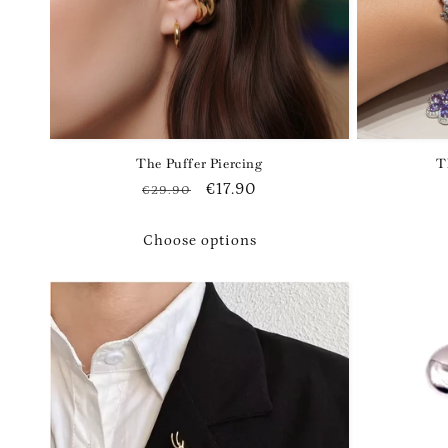
i
o
n
The Puffer Piercing
T
:
Regular
Sale
€17.90
€29.90
price
price
Choose options