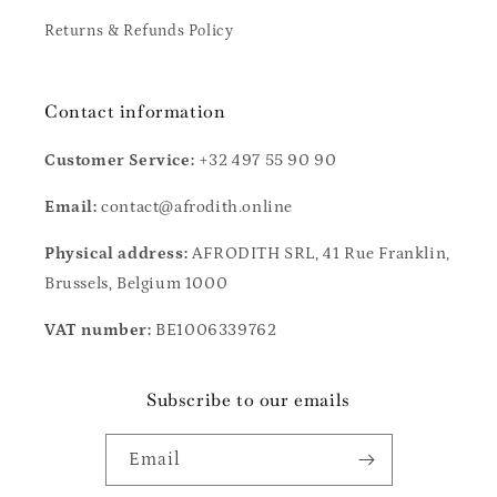
Returns & Refunds Policy
Contact information
Customer Service:
+32 497 55 90 90
Email:
contact@afrodith.online
Physical address:
AFRODITH SRL, 41 Rue Franklin,
Brussels, Belgium 1000
VAT number:
BE1006339762
Subscribe to our emails
Email