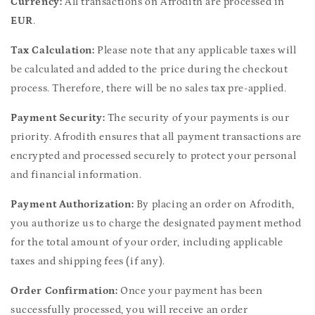
Currency:
All transactions on Afrodith are processed in
EUR
.
Tax Calculation:
Please note that any applicable taxes will
be calculated and added to the price during the checkout
process. Therefore, there will be no sales tax pre-applied.
Payment Security:
The security of your payments is our
priority. Afrodith ensures that all payment transactions are
encrypted and processed securely to protect your personal
and financial information.
Payment Authorization:
By placing an order on Afrodith,
you authorize us to charge the designated payment method
for the total amount of your order, including applicable
taxes and shipping fees (if any).
Order Confirmation:
Once your payment has been
successfully processed, you will receive an order