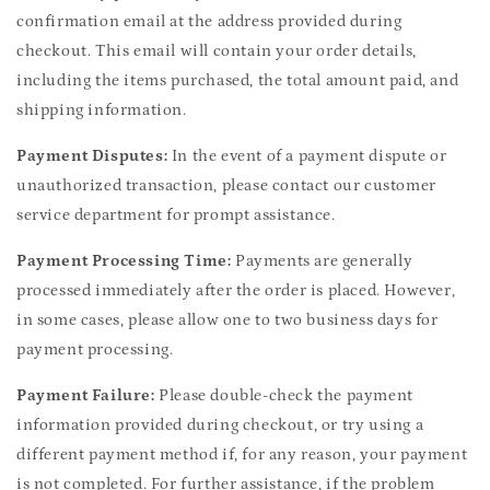
confirmation email at the address provided during
checkout. This email will contain your order details,
including the items purchased, the total amount paid, and
shipping information.
Payment Disputes:
In the event of a payment dispute or
unauthorized transaction, please contact our customer
service department for prompt assistance.
Payment Processing Time:
Payments are generally
processed immediately after the order is placed. However,
in some cases, please allow one to two business days for
payment processing.
Payment Failure:
Please double-check the payment
information provided during checkout, or try using a
different payment method if, for any reason, your payment
is not completed. For further assistance, if the problem