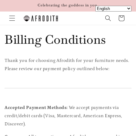
Skip to
Celebrating the goddess in you.
content
Cart
Billing Conditions
Thank you for choosing Afrodith for your furniture needs.
Please review our payment policy outlined below:
Accepted Payment Methods:
We accept payments via
credit/debit cards (Visa, Mastercard, American Express,
Discover).