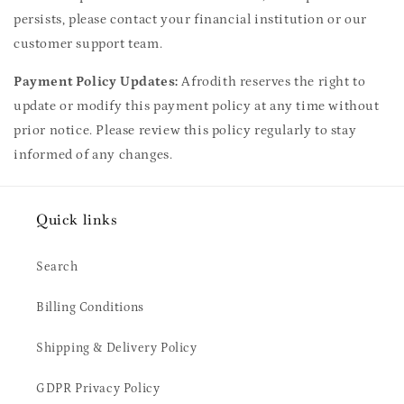
persists, please contact your financial institution or our
customer support team.
Payment Policy Updates:
Afrodith reserves the right to
update or modify this payment policy at any time without
prior notice. Please review this policy regularly to stay
informed of any changes.
Quick links
Search
Billing Conditions
Shipping & Delivery Policy
GDPR Privacy Policy