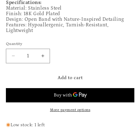
Specifications:
Material: Stainless Steel
Finish: 18K Gold Plated
Design: Open Band with Nature-Inspired Detailing
Features: Hypoallergenic, Tarnish-Resistant,
Lightweight
Quantity
Quantity
Decrease
Increase
quantity
quantity
for
for
The
The
Add to cart
Amalia
Amalia
Ring
Ring
More payment options
Low stock: 1 left