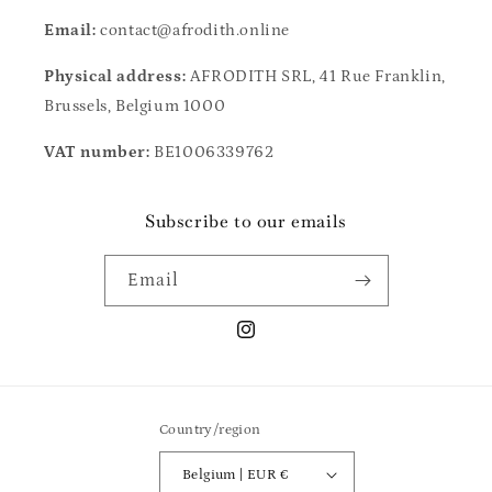
Email:
contact@afrodith.online
Physical address:
AFRODITH SRL, 41 Rue Franklin,
Brussels, Belgium 1000
VAT number:
BE1006339762
Subscribe to our emails
Email
Instagram
Country/region
Belgium | EUR €