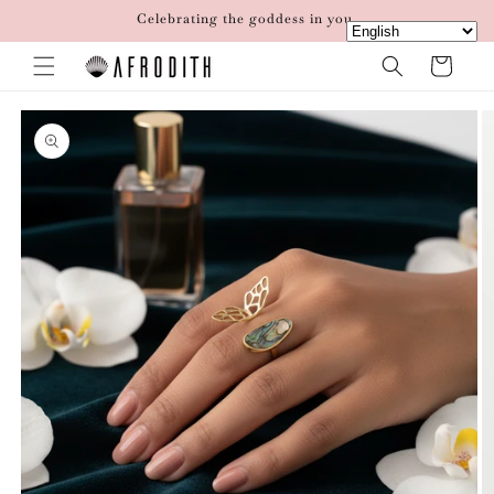
Skip to
Celebrating the goddess in you.
content
Cart
Skip to
product
information