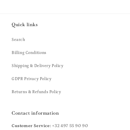
Quick links
Search
Billing Conditions
Shipping & Delivery Policy
GDPR Privacy Policy
Returns & Refunds Policy
Contact information
Customer Service:
+32 497 55 90 90