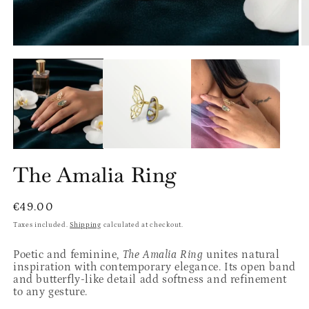
Open
O
media
m
1
2
in
in
modal
m
The Amalia Ring
Regular
€49.00
price
Taxes included.
Shipping
calculated at checkout.
Poetic and feminine,
The Amalia Ring
unites natural
inspiration with contemporary elegance. Its open band
and butterfly-like detail add softness and refinement
to any gesture.