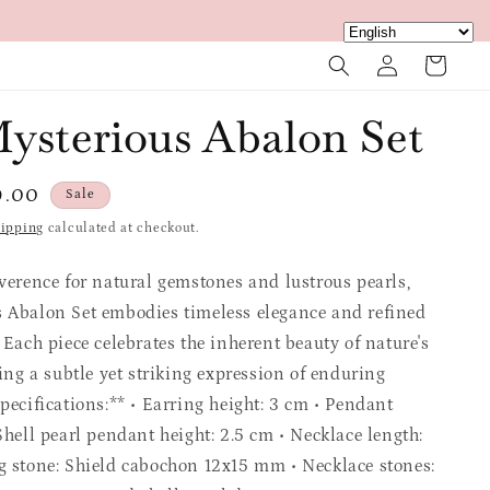
Log
Cart
in
ysterious Abalon Set
e
9.00
Sale
ce
ipping
calculated at checkout.
everence for natural gemstones and lustrous pearls,
 Abalon Set embodies timeless elegance and refined
 Each piece celebrates the inherent beauty of nature's
ring a subtle yet striking expression of enduring
pecifications:** • Earring height: 3 cm • Pendant
Shell pearl pendant height: 2.5 cm • Necklace length:
g stone: Shield cabochon 12x15 mm • Necklace stones: