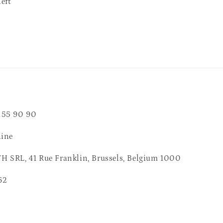
left
 55 90 90
line
 SRL, 41 Rue Franklin, Brussels, Belgium 1000
62