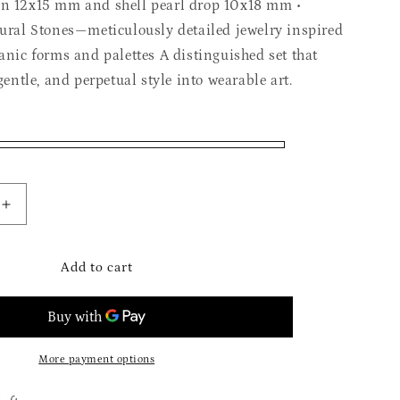
on 12x15 mm and shell pearl drop 10x18 mm •
tural Stones—meticulously detailed jewelry inspired
anic forms and palettes A distinguished set that
 gentle, and perpetual style into wearable art.
Increase
quantity
for
The
Add to cart
Mysterious
Abalon
Set
More payment options