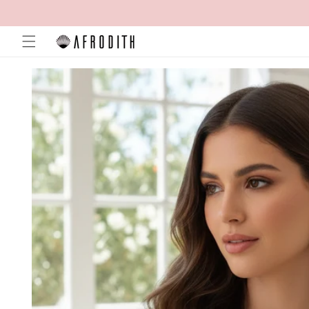
Skip to
content
Skip to
product
information