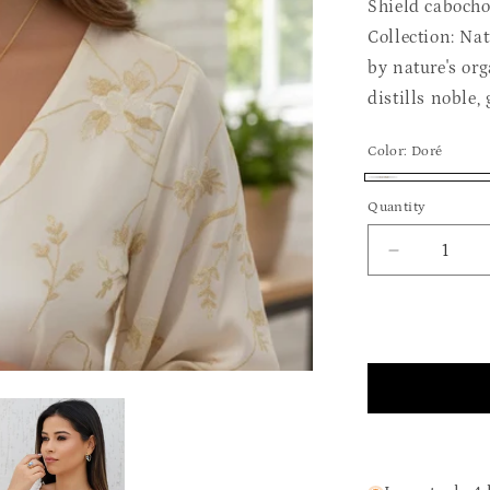
Shield caboch
Collection: Na
by nature's org
distills noble,
Color:
Doré
Doré
Quantity
Quantity
Decrease
quantity
for
The
Mysterious
Abalon
Set