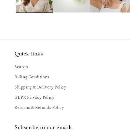
Quick links
Search
Billing Conditions
Shipping & Delivery Policy
GDPR Privacy Policy
Returns & Refunds Policy
Subscribe to our emails