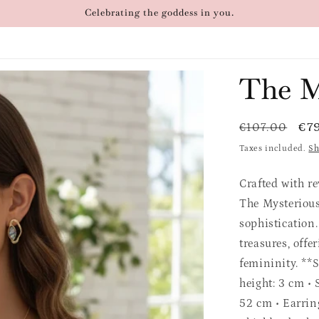
Celebrating the goddess in you.
The M
Regular
Sal
€7
€107.00
price
pri
Taxes included.
Sh
Crafted with r
The Mysterious
sophistication.
treasures, offe
femininity. **S
height: 3 cm • 
52 cm • Earrin