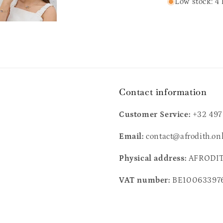
Low stock: 4 
Contact information
Customer Service:
+32 497
Email:
contact@afrodith.on
Physical address:
AFRODITH
VAT number:
BE10063397